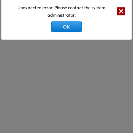
Unexpected error. Please contact the system
administrator.
OK