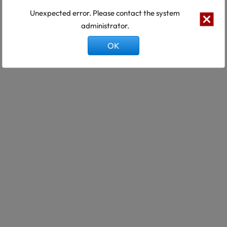
Unexpected error. Please contact the system
administrator.
OK