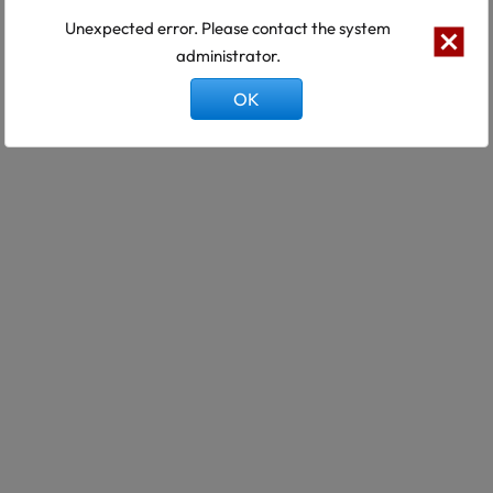
Unexpected error. Please contact the system
administrator.
OK