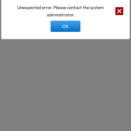
Unexpected error. Please contact the system
administrator.
OK