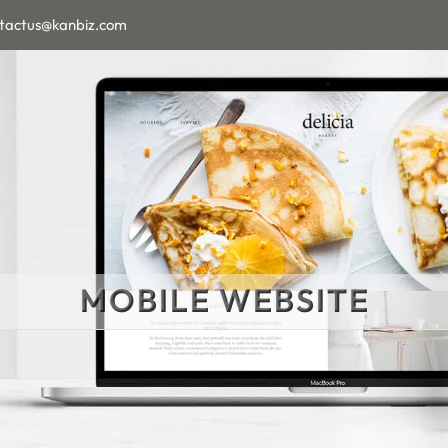
tactus@kanbiz.com
MOBILE WEBSITE