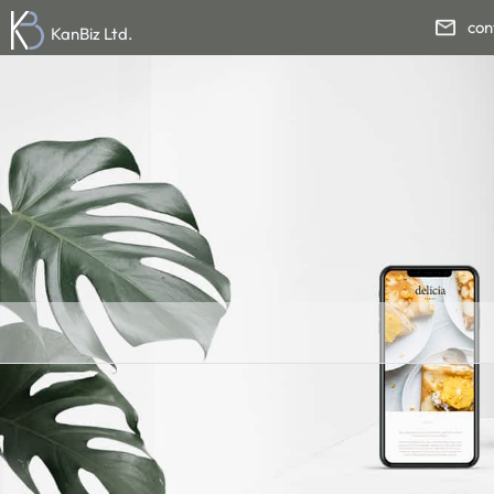
con
KanBiz Ltd.