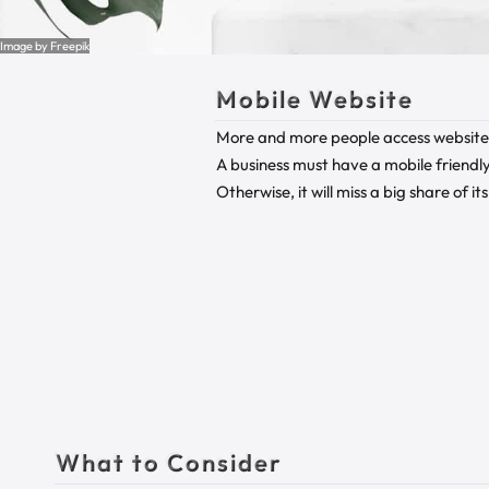
Image by Freepik
Mobile Website
More and more people access websites
A business must have a mobile friendly 
Otherwise, it will miss a big share of it
What to Consider