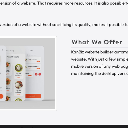
ersion of a website. That requires more resources. It is also possible
rsion of a website without sacrificing its quality, makes it possible 
What We Offer
KanBiz website builder automa
website. With just a few simple
mobile version of any web pag
maintaining the desktop versio