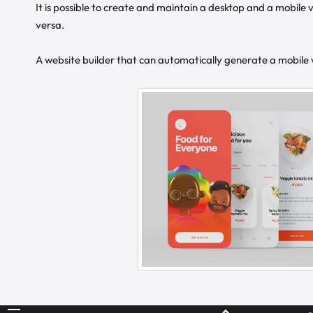
It is possible to create and maintain a desktop and a mobile v
versa.
A website builder that can automatically generate a mobile ve