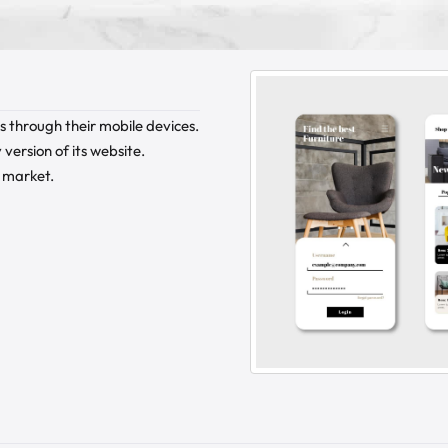
 through their mobile devices.
version of its website.
s market.