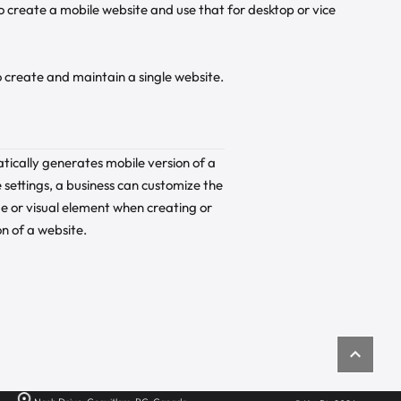
 to create a mobile website and use that for desktop or vice
to create and maintain a single website.
tically generates mobile version of a
 settings, a business can customize the
e or visual element when creating or
n of a website.