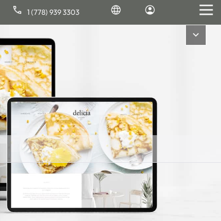
1 (778) 939 3303