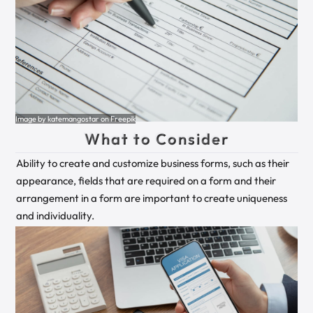
Image by katemangostar on Freepik
What to Consider
Ability to create and customize business forms, such as their
appearance, fields that are required on a form and their
arrangement in a form are important to create uniqueness
and individuality.