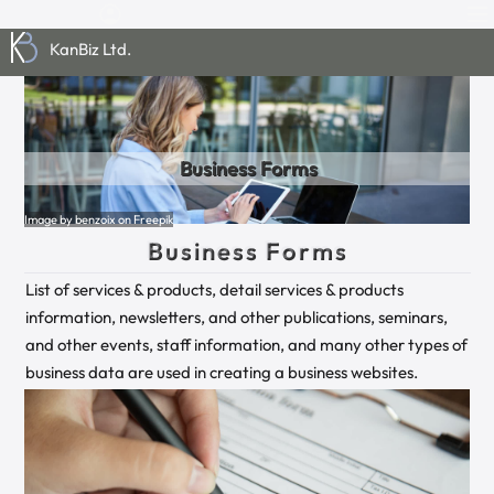
KanBiz Ltd.
Business Forms
Image by benzoix on Freepik
Business Forms
List of services & products, detail services & products
information, newsletters, and other publications, seminars,
and other events, staff information, and many other types of
business data are used in creating a business websites.