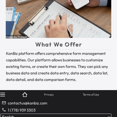
Image by Freepik
What We Offer
KanBiz platform offers comprehensive form management
capabilities. Our platform allows businesses to customize
existing forms, or create their own forms. They can pick any
business data and create data entry, data search, data list,
data detail, and data comparison forms.
© KanBiz 2024
Privacy
Terms of Use
contactus@kanbiz.com
1 (778) 939 3303