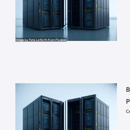
Image by Pete Linforth from Pixabay
B
P
Cr