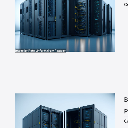
Cr
Image by Pete Linforth from Pixabay
B
P
Cr