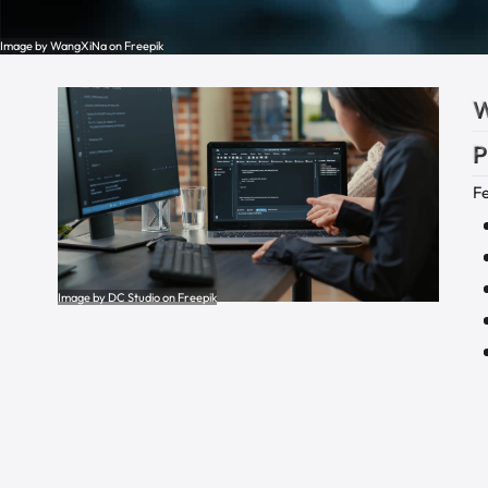
Image by WangXiNa on Freepik
W
P
F
Image by DC Studio on Freepik