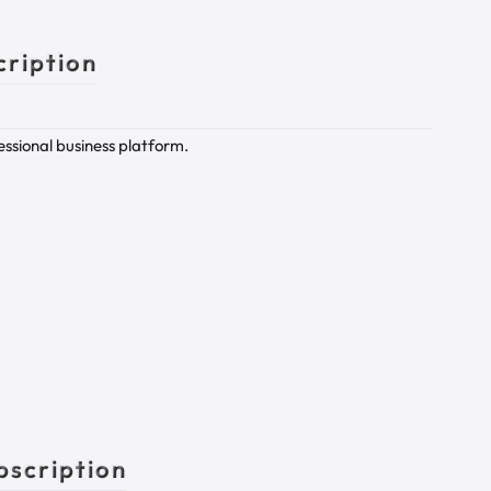
cription
essional business platform.
bscription