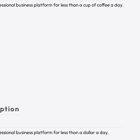
sional business platform for less than a cup of coffee a day.
iption
sional business platform for less than a dollar a day.