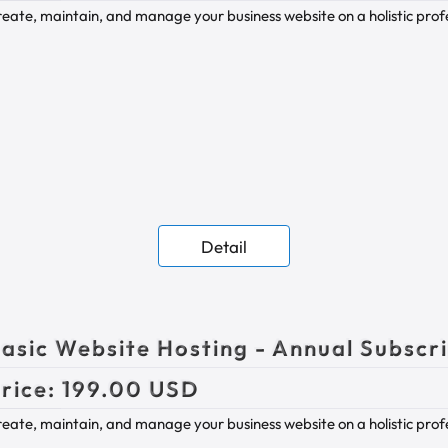
eate, maintain, and manage your business website on a holistic profes
Detail
asic Website Hosting - Annual Subscr
rice:
199.00 USD
eate, maintain, and manage your business website on a holistic profes