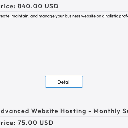
rice:
840.00 USD
eate, maintain, and manage your business website on a holistic profes
Detail
dvanced Website Hosting - Monthly S
rice:
75.00 USD