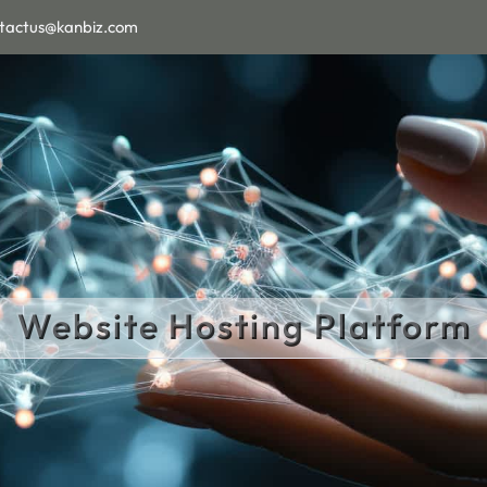
tactus@kanbiz.com
Website Hosting Platform