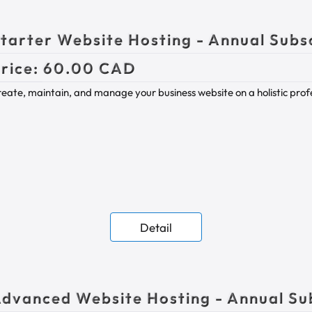
tarter Website Hosting - Annual Subs
rice:
60.00 CAD
eate, maintain, and manage your business website on a holistic prof
Detail
dvanced Website Hosting - Annual Su