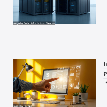
Image by Pete Linforth from Pixabay
I
P
Le
Image by Freepik