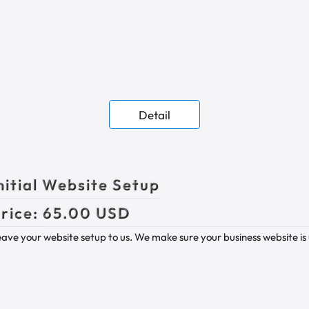
Detail
nitial Website Setup
rice:
65.00 USD
ave your website setup to us. We make sure your business website is 