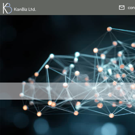
con
KanBiz Ltd.