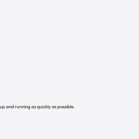
up and running as quickly as possible.