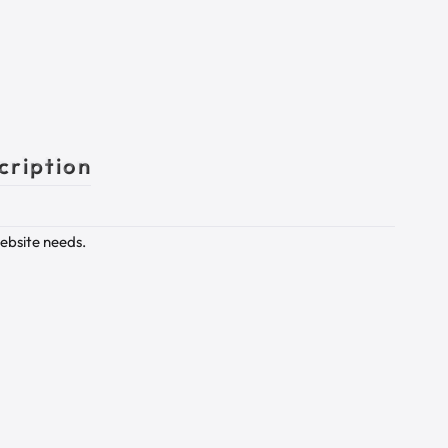
cription
website needs.