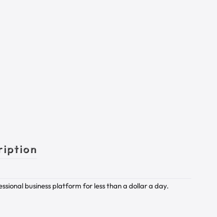
ription
sional business platform for less than a dollar a day.