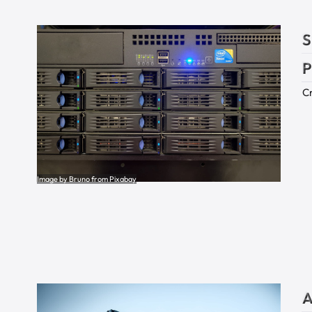
S
P
Cr
Image by Bruno from Pixabay
A