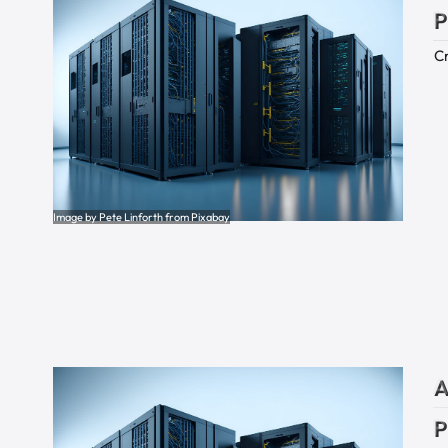
P
Cr
Image by Pete Linforth from Pixabay
A
P