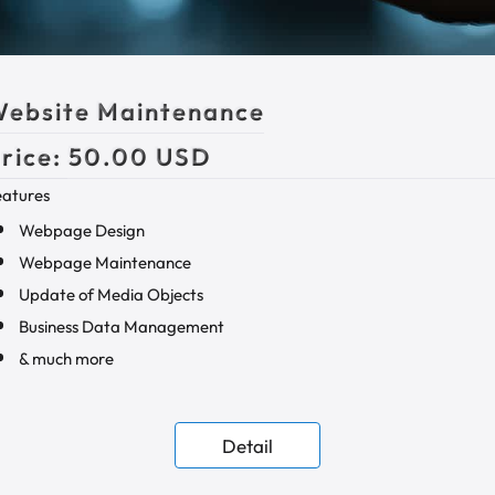
ebsite Maintenance
rice:
50.00 USD
eatures
Webpage Design
Webpage Maintenance
Update of Media Objects
Business Data Management
& much more
Detail