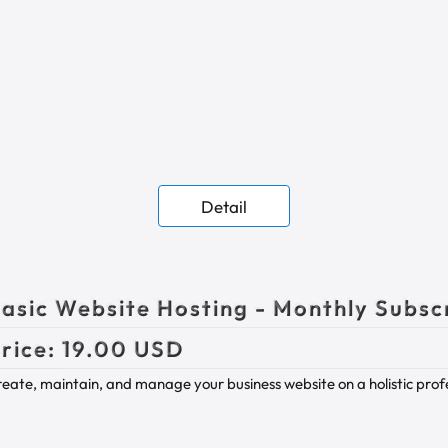
Detail
asic Website Hosting - Monthly Subsc
rice:
19.00 USD
eate, maintain, and manage your business website on a holistic profes