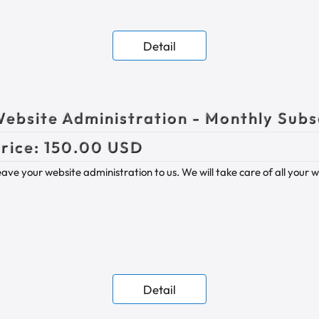
Detail
ebsite Administration - Monthly Subs
rice:
150.00 USD
ave your website administration to us. We will take care of all your 
Detail