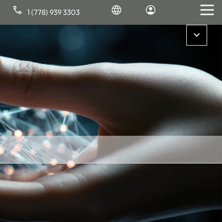
1 (778) 939 3303