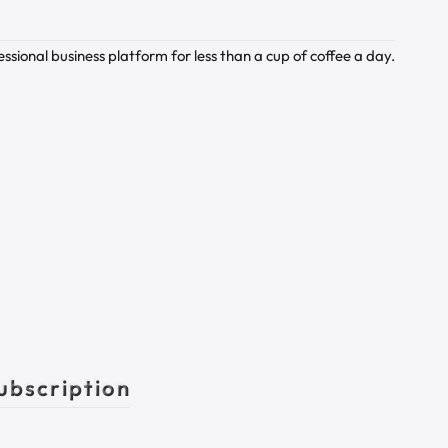
sional business platform for less than a cup of coffee a day.
ubscription