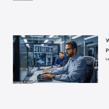
W
P
Le
Image by Freepik