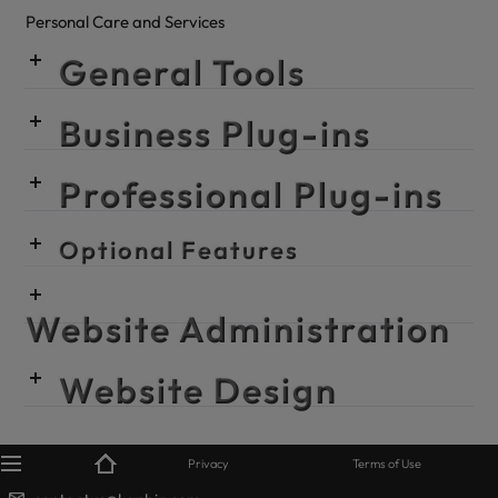
Personal Care and Services
General Tools
Business Plug-ins
Professional Plug-ins
Optional Features
Website Administration
Website Design
© KanBiz 2024
Privacy
Terms of Use