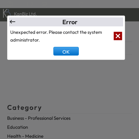
0
0
KanBiz Ltd.
Error
Klinik
Unexpected error. Please contact the system
administrator.
Description
OK
Category
Business - Professional Services
Education
Health - Medicine