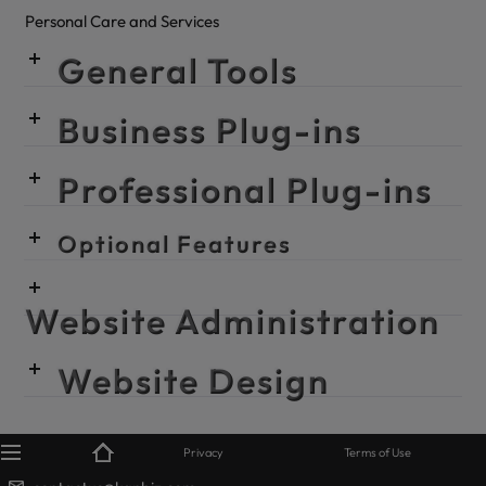
Personal Care and Services
General Tools
Business Plug-ins
Professional Plug-ins
Optional Features
Website Administration
Website Design
© KanBiz 2024
Privacy
Terms of Use