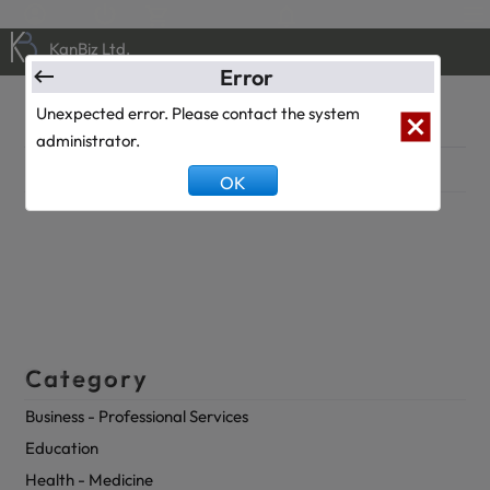
0
0
KanBiz Ltd.
Error
Klinik
Unexpected error. Please contact the system
administrator.
Description
OK
Category
Business - Professional Services
Education
Health - Medicine