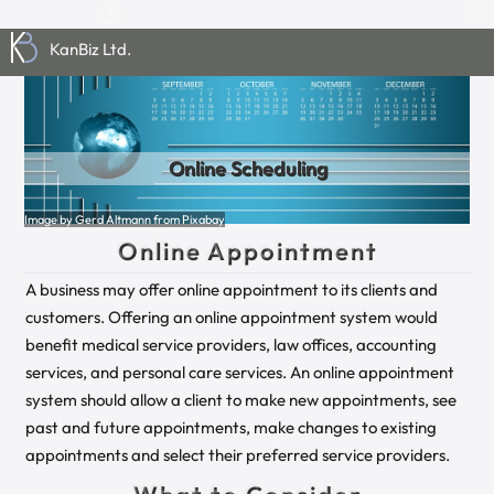
KanBiz Ltd.
Online Scheduling
Image by Gerd Altmann from Pixabay
Online Appointment
A business may offer online appointment to its clients and
customers. Offering an online appointment system would
benefit medical service providers, law offices, accounting
services, and personal care services. An online appointment
system should allow a client to make new appointments, see
past and future appointments, make changes to existing
appointments and select their preferred service providers.