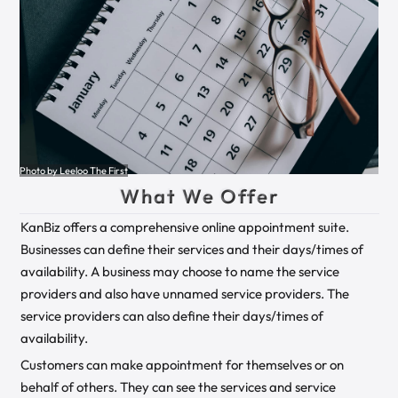
Photo by Leeloo The First
What We Offer
KanBiz offers a comprehensive online appointment suite.
Businesses can define their services and their days/times of
availability. A business may choose to name the service
providers and also have unnamed service providers. The
service providers can also define their days/times of
availability.
Customers can make appointment for themselves or on
behalf of others. They can see the services and service