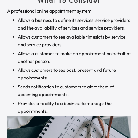
What to Consider
A professional online appointment system:
Allows a business to define its services, service providers
and the availability of services and service providers.
Allows customers to see available timeslots by service
and service providers.
Allows a customer to make an appointment on behalf of
another person.
Allows customers to see past, present and future
appointments.
Sends notification to customers to alert them of
upcoming appointments.
Provides a facility to a business to manage the
appointments.