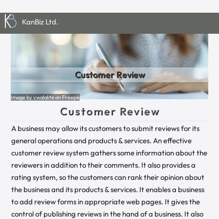
KanBiz Ltd.
Customer Review
Image by vwalakte on Freepik
Customer Review
A business may allow its customers to submit reviews for its
general operations and products & services. An effective
customer review system gathers some information about the
reviewers in addition to their comments. It also provides a
rating system, so the customers can rank their opinion about
the business and its products & services. It enables a business
to add review forms in appropriate web pages. It gives the
control of publishing reviews in the hand of a business. It also