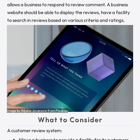
allows a business to respond to review comment. A business
website should be able to display the reviews, have a facility
to search in reviews based on various criteria and ratings.
Image by Biljana Jovanovic from Pixabay
What to Consider
A customer review system:
Allows a business to provide a facility for its customers