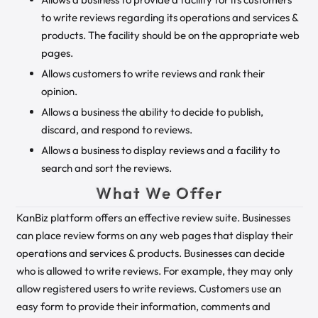
to write reviews regarding its operations and services &
products. The facility should be on the appropriate web
pages.
Allows customers to write reviews and rank their
opinion.
Allows a business the ability to decide to publish,
discard, and respond to reviews.
Allows a business to display reviews and a facility to
search and sort the reviews.
What We Offer
KanBiz platform offers an effective review suite. Businesses
can place review forms on any web pages that display their
operations and services & products. Businesses can decide
who is allowed to write reviews. For example, they may only
allow registered users to write reviews. Customers use an
easy form to provide their information, comments and