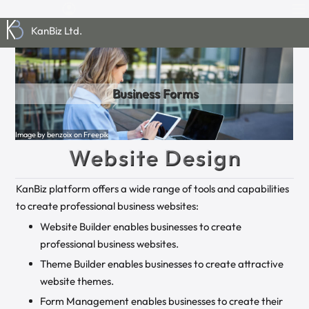
KanBiz Ltd.
Media Repository
Website Builder
Business Forms
Global Settings
Theme Builder
Business Data
Image by rawpixel.com on Freepik
Image by haniaipics from Pixabay
Image by benzoix on Freepik
Image by Freepik
Image by Gerd Altmann from Pixabay
Image by maniacvector on Freepik
Website Design
KanBiz platform offers a wide range of tools and capabilities
to create professional business websites:
Website Builder enables businesses to create
professional business websites.
Theme Builder enables businesses to create attractive
website themes.
Form Management enables businesses to create their