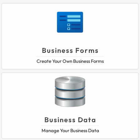
Business Forms
Create Your Own Business Forms
Business Data
Manage Your Business Data