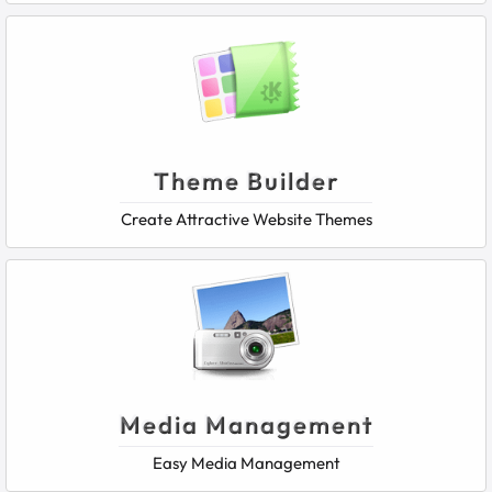
Theme Builder
Create Attractive Website Themes
Media Management
Easy Media Management