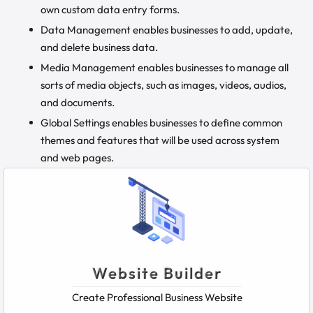
own custom data entry forms.
Data Management enables businesses to add, update,
and delete business data.
Media Management enables businesses to manage all
sorts of media objects, such as images, videos, audios,
and documents.
Global Settings enables businesses to define common
themes and features that will be used across system
and web pages.
Website Builder
Create Professional Business Website