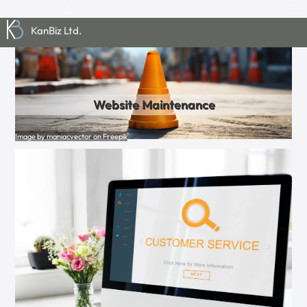
KanBiz Ltd.
Website Maintenance
Image by maniacvector on Freepik