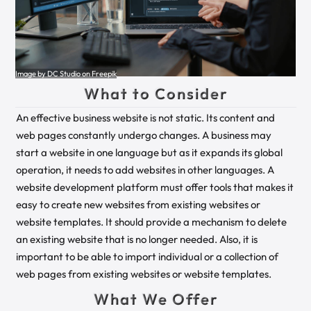
Image by DC Studio on Freepik
What to Consider
An effective business website is not static. Its content and
web pages constantly undergo changes. A business may
start a website in one language but as it expands its global
operation, it needs to add websites in other languages. A
website development platform must offer tools that makes it
easy to create new websites from existing websites or
website templates. It should provide a mechanism to delete
an existing website that is no longer needed. Also, it is
important to be able to import individual or a collection of
web pages from existing websites or website templates.
What We Offer