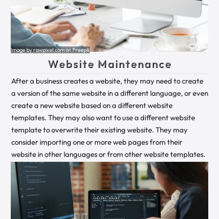
Image by rawpixel.com on Freepik
Website Maintenance
After a business creates a website, they may need to create
a version of the same website in a different language, or even
create a new website based on a different website
templates. They may also want to use a different website
template to overwrite their existing website. They may
consider importing one or more web pages from their
website in other languages or from other website templates.