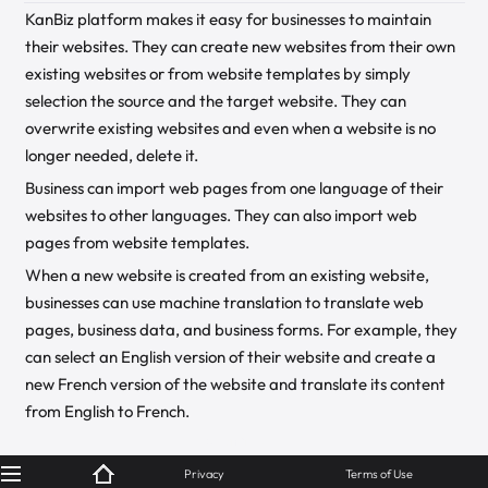
KanBiz platform makes it easy for businesses to maintain
their websites. They can create new websites from their own
existing websites or from website templates by simply
selection the source and the target website. They can
overwrite existing websites and even when a website is no
longer needed, delete it.
Business can import web pages from one language of their
websites to other languages. They can also import web
pages from website templates.
When a new website is created from an existing website,
businesses can use machine translation to translate web
pages, business data, and business forms. For example, they
can select an English version of their website and create a
new French version of the website and translate its content
from English to French.
© KanBiz 2024
Privacy
Terms of Use