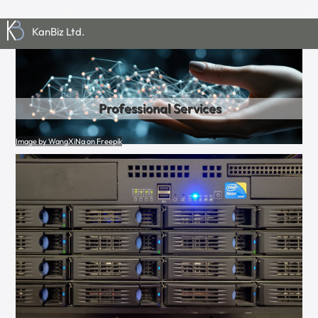
KanBiz Ltd.
Professional Services
Image by WangXiNa on Freepik