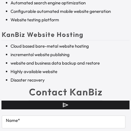
Automated search engine optimization
Configurable automated mobile website generation
Website testing platform
KanBiz Website Hosting
Cloud based bare-metal website hosting
incremental website publishing
website and business data backup and restore
Highly available website
Disaster recovery
Contact KanBiz
Name*