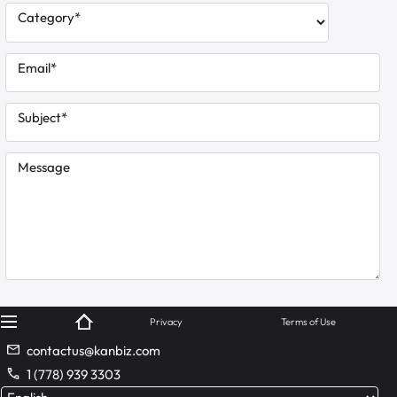
Category*
Email*
Subject*
Message
© KanBiz 2024
Privacy
Terms of Use
contactus@kanbiz.com
1 (778) 939 3303