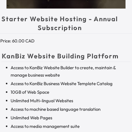
Starter Website Hosting - Annual
Subscription
Price:
60.00 CAD
KanBiz Website Building Platform
Access to KanBiz Website Builder to create, maintain &
manage business website
Access to KanBiz Business Website Template Catalog
10GB of Web Space
Unlimited Multi-lingual Websites
Access to machine based language translation
Unlimited Web Pages
Access to media management suite