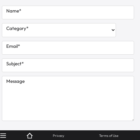
Name*
Category*
Email*
Subject*
Message
© KanBiz 2024
Privacy
Terms of Use