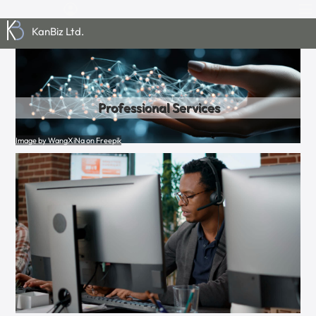
KanBiz Ltd.
Professional Services
Image by WangXiNa on Freepik