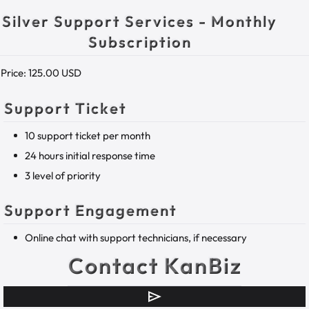
Silver Support Services - Monthly
Subscription
Price:
125.00 USD
Support Ticket
10 support ticket per month
24 hours initial response time
3 level of priority
Support Engagement
Online chat with support technicians, if necessary
Contact KanBiz