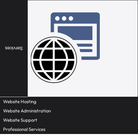
Services
Website Hosting
Website Administration
Website Support
Professional Services