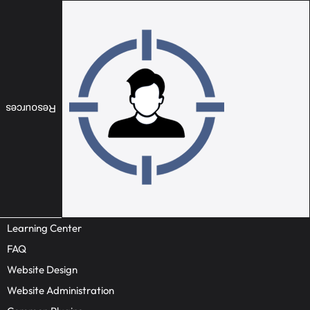
Resources
Learning Center
FAQ
Website Design
Website Administration