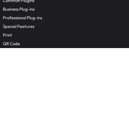
Common Plugins
Business Plug-ins
Professional Plug-ins
Special Features
Print
QR Code