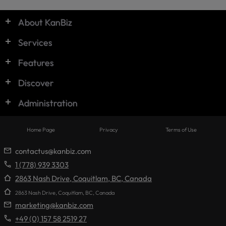
© KanBiz 2024
About KanBiz
Services
Features
Discover
Administration
Home Page
Privacy
Terms of Use
contactus@kanbiz.com
1 (778) 939 3303
2863 Nash Drive, Coquitlam, BC, Canada
2863 Nash Drive, Coquitlam, BC, Canada
marketing@kanbiz.com
+49 (0) 157 58 2519 27