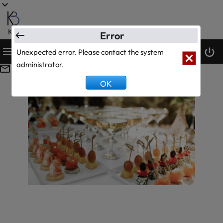
KanBiz Ltd.
Error
Unexpected error. Please contact the system
System Text Test
0
0
administrator.
OK