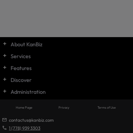
© KanBiz 2024
About KanBiz
Services
Features
Discover
Administration
Home Page
Privacy
Terms of Use
contactus@kanbiz.com
1 (778) 939 3303