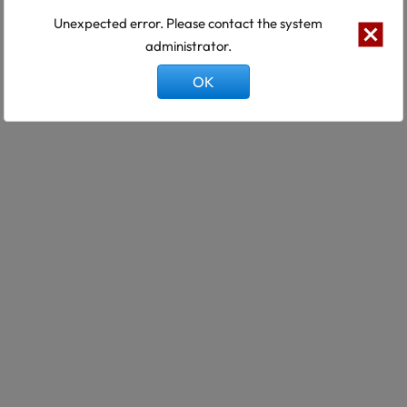
Unexpected error. Please contact the system
administrator.
OK